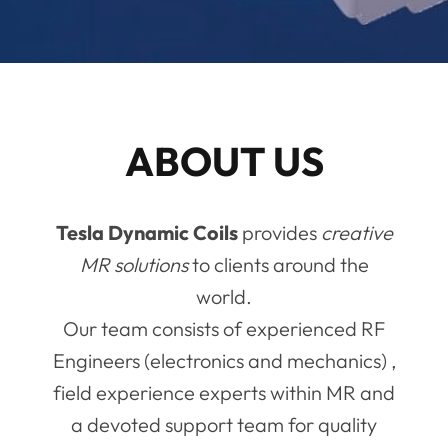
ABOUT US
Tesla Dynamic Coils
provides
creative
MR solutions
to clients around the
world.
Our team consists of experienced RF
Engineers (electronics and mechanics) ,
field experience experts within MR and
a devoted support team for quality