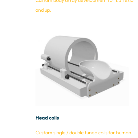
Custo
m body array development for 1.5 Tesla
and up.
Head coils
Custom single / double tuned coils fo
r
human