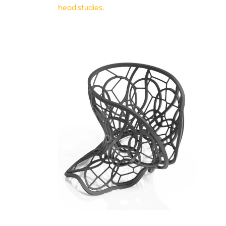
head studies.