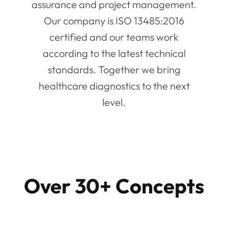
assurance and project management.
Our company is ISO 13485:2016
certified and our teams work
according to the latest technical
standards. Together we bring
healthcare diagnostics to the next
level.
Over 30+ Concepts