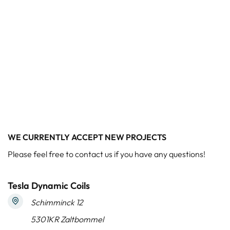
WE CURRENTLY ACCEPT NEW PROJECTS
Please feel free to contact us if you have any questions!
Tesla Dynamic Coils
Schimminck 12
5301KR Zaltbommel