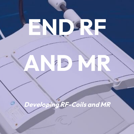
DEVELOP
END RF
MENT
AND MR
Developing
RF-Coils
and
MR
accessories
is our passion.
Developing
RF-Coils
and
MR
We provide state-of-the-
art
Transmit
,
Receive
, and
Multi-