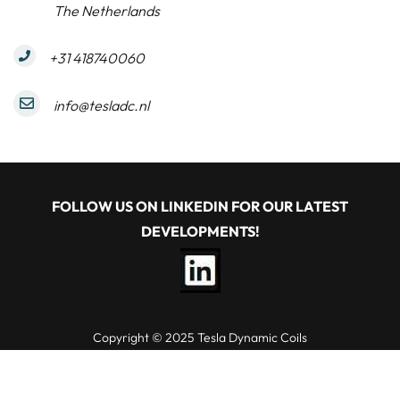
The Netherlands
+31 418740060
info@tesladc.nl
FOLLOW US ON LINKEDIN FOR OUR LATEST
DEVELOPMENTS!
Copyright © 2025 Tesla Dynamic Coils