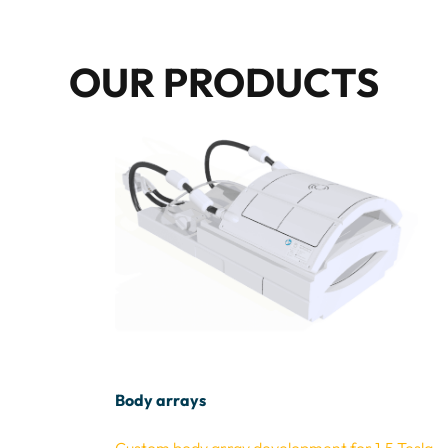
OUR PRODUCTS
Body arrays