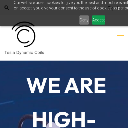
Our website uses cookies to give you the best and most relevant
Skip
Skip
Sign In
on accept, you give your consent to the use of cookies as per ou
to
to
search
main
Deny
Accept
content
WE ARE
WE ARE
RESEARC
H &
HIGH-