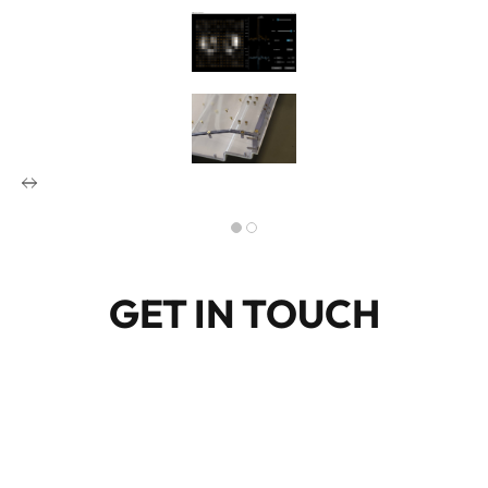
GET IN TOUCH