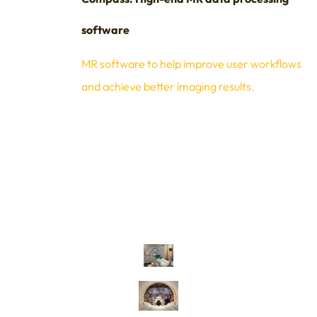
software
MR software to help improve user workflows
and achieve better imaging results.