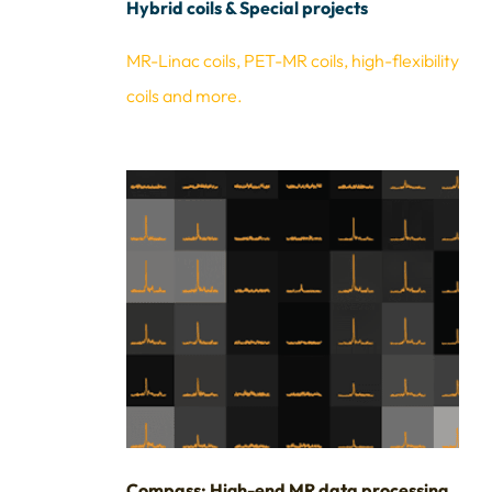
Hybrid coils & Special projects
MR-Linac coils, PET-MR coils, high-flexibility
coils and more.
Compass: High-end MR data processing