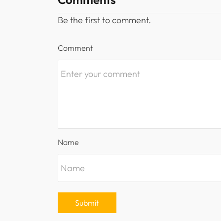
Be the first to comment.
Comment
Name
Submit