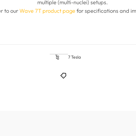
multiple (multi-nuclei) setups.
r to our
Wave 7T product page
for specifications and im
7 Tesla