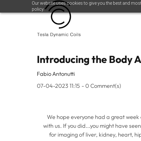
Skip
Skip
Our website uses cookies to give you the best and most 
policy.
to
to
search
main
content
Introducing the Body 
Fabio Antonutti
07-04-2023 11:15
-
0
Comment(s)
We hope everyone had a great week at
with us. If you did...you might have se
for imaging of liver, kidney, heart, h