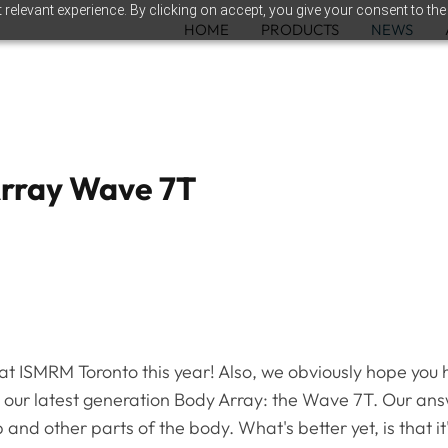
relevant experience. By clicking on accept, you give your consent to the
HOME
PRODUCTS
NEWS
Array Wave 7T
 ISMRM Toronto this year! Also, we obviously hope you ha
en our latest generation Body Array: the Wave 7T. Our answ
ip and other parts of the body. What's better yet, is that 