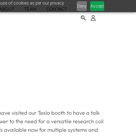
 use of cookies as per our privacy
Deny
Accept
ABOUT
TEAM
CONTACT
ve visited our Tesla booth to have a talk
er to the need for a versatile research coil
it's available now for multiple systems and