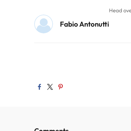
Head ove
Fabio Antonutti
Comments