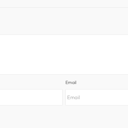
Email