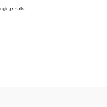
aging results.