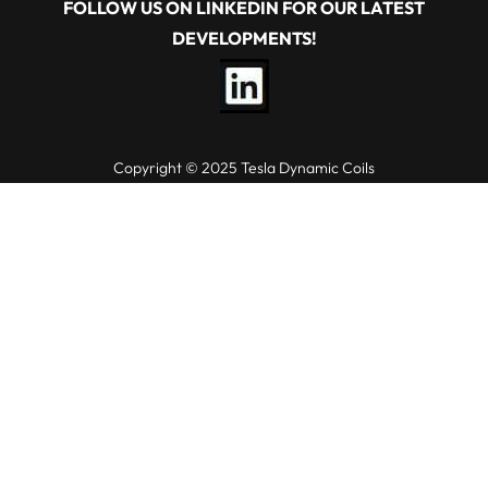
FOLLOW US ON LINKEDIN FOR OUR LATEST
DEVELOPMENTS!
Copyright © 2025 Tesla Dynamic Coils