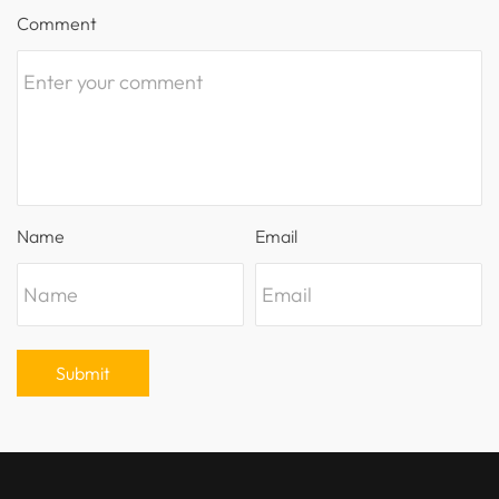
Comment
Name
Email
Submit