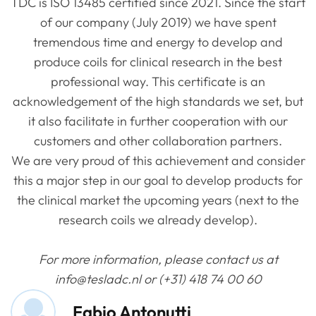
TDC is ISO 13485 certified since 2021. Since the start
of our company (July 2019) we have spent
tremendous time and energy to develop and
produce coils for clinical research in the best
professional way. This certificate is an
acknowledgement of the high standards we set, but
it also facilitate in further cooperation with our
customers and other collaboration partners.
We are very proud of this achievement and consider
this a major step in our goal to develop products for
the clinical market the upcoming years (next to the
research coils we already develop).
For more information, please contact us at
info@tesladc.nl or (+31) 418 74 00 60
Fabio Antonutti