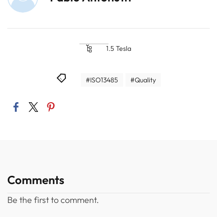
1.5 Tesla
#ISO13485
#Quality
Comments
Be the first to comment.