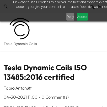
Our website uses cookies to give you the best and most relevant
Skip
Skip
Sign In
on accept, you give your consent to the use of cookies as per ou
to
to
search
main
Deny
Accept
content
Tesla Dynamic Coils ISO
13485:2016 certified
Fabio Antonutti
04-30-2021 11:00
-
0
Comment(s)