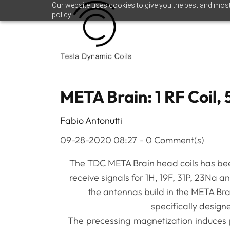
Skip
Skip
Our website uses cookies to give you the best and most 
policy.
to
to
search
main
content
META Brain: 1 RF Coil, 
Fabio Antonutti
09-28-2020 08:27
-
0
Comment(s)
The TDC META Brain head coils has be
receive signals for 1H, 19F, 31P, 23Na a
the antennas build in the META Bra
specifically design
The precessing magnetization induces p