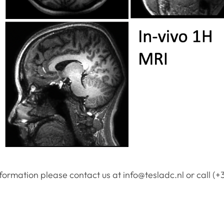
formation please contact us at info@tesladc.nl or call (+