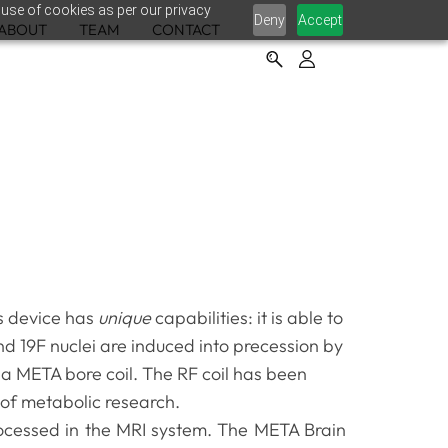
 use of cookies as per our privacy
Deny
Accept
ABOUT
TEAM
CONTACT
s device has
unique
capabilities: it is able to
and 19F nuclei are induced into precession by
 a META bore coil. The RF coil has been
 of metabolic research.
rocessed in the MRI system. The META Brain