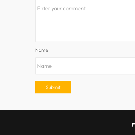
Name
Submit
F