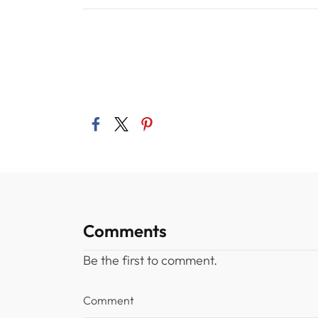
Comments
Be the first to comment.
Comment