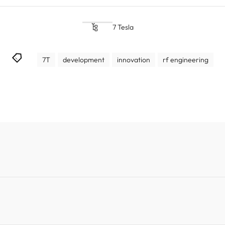
7 Tesla
7T
development
innovation
rf engineering