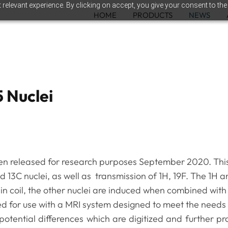
relevant experience. By clicking on accept, you give your consent to the
HOME
PRODUCTS
NEWS
5 Nuclei
en released for research purposes September 2020. Thi
nd 13C nuclei, as well as transmission of 1H, 19F. The 1H 
in coil, the other nuclei are induced when combined with
ed for use with a MRI system designed to meet the needs
otential differences which are digitized and further p