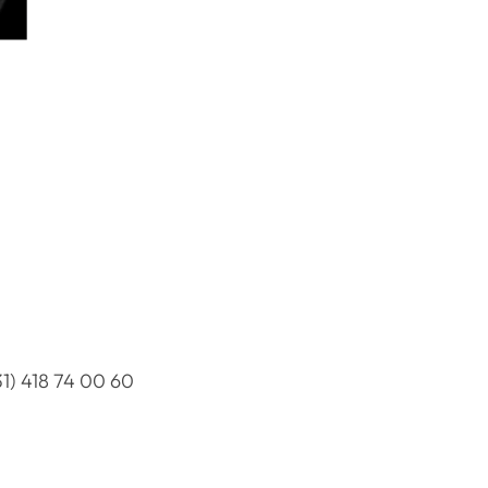
31) 418 74 00 60