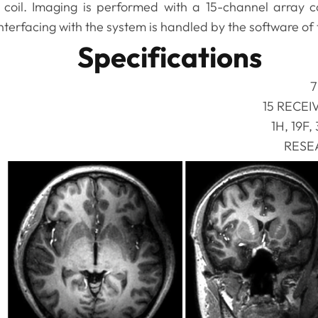
coil. Imaging is performed with a 15-channel array 
terfacing with the system is handled by the software of
Specifications
7
15 RECEI
1H, 19F,
RESE