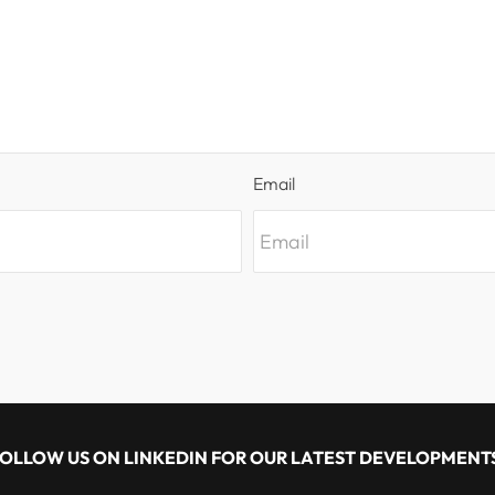
Email
OLLOW US ON LINKEDIN FOR OUR LATEST DEVELOPMENT