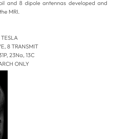
coil and 8 dipole antennas developed and
 the MRI.
 TESLA
VE, 8 TRANSMIT
 31P, 23Na, 13C
ARCH ONLY