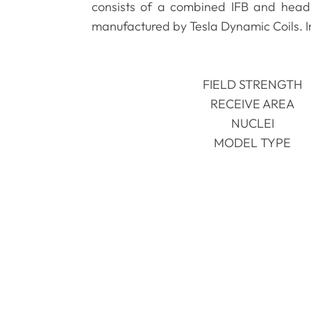
consists of a combined IFB and head 
manufactured by Tesla Dynamic Coils. In
FIELD STRENGTH
RECEIVE AREA
NUCLEI
MODEL TYPE