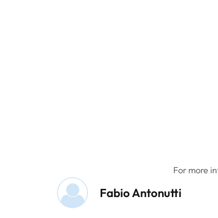
For more in
Fabio Antonutti